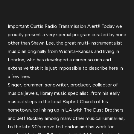
Important Curtis Radio Transmission Alert!! Today we
proudly present a very special program curated by none
other than Shawn Lee, the great multi-instrumentalist
musician originally from Wichita-Kansas and living in
London, who has developed a career so rich and
extensive that it is just impossible to describe here in
a few lines.
Singer, drummer, songwriter, producer, collector of
musical jewels, library music specialist…from his early
musical steps in the local Baptist Church of his
hometown, to linking up in L.A with The Dust Brothers
and Jeff Buckley among many other musical luminaries,
to the late 90’s move to London and his work for