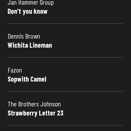
Jan Hammer Group
Don’t you know
Dennis Brown
Wichita Lineman
Fazon
Sopwith Camel
The Brothers Johnson
Strawberry Letter 23