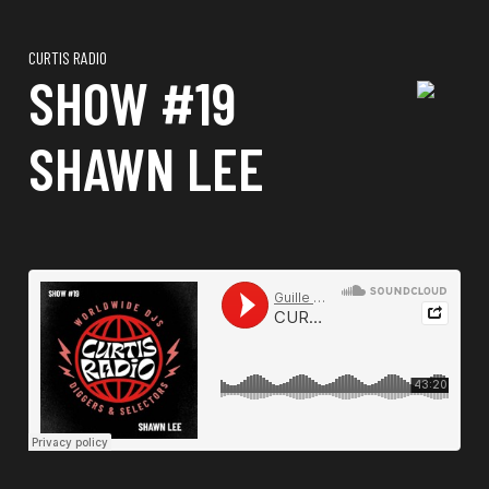
CURTIS RADIO
SHOW #19
SHAWN LEE