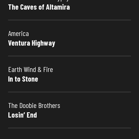
The Caves of Altamira
America
Ventura Highway
Earth Wind & Fire
In to Stone
The Doobie Brothers
Losin’ End