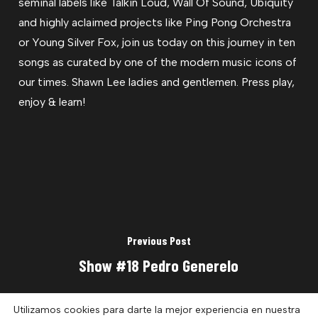
seminal labels like Talkin Loud, Wall Of Sound, Ubiquity
and highly aclaimed projects like Ping Pong Orchestra
or Young Silver Fox, join us today on this journey in ten
songs as curated by one of the modern music icons of
our times. Shawn Lee ladies and gentlemen. Press play,
enjoy & learn!
Previous Post
Show #18 Pedro Generelo
Utilizamos cookies para darte la mejor experiencia en nuestra