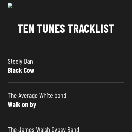
TEN TUNES TRACKLIST
Steely Dan
Black Cow
The Average White band
Walk on by
The James Walsh Gypsy Band