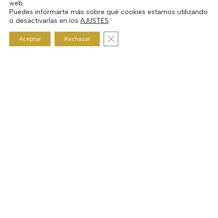
web.
Puedes informarte más sobre qué cookies estamos utilizando
o desactivarlas en los
AJUSTES
.
Cerrar el banner de cookies RGP
Aceptar
Rechazar
Next Post
Show #20 Mark GV Taylor
© 2026 Curtis Audiophile Cafe. |
Aviso legal y Política de privacidad
|
Condiciones generales de uso y contratación
|
Política de cookies
facebook
youtube
google-
instagram
spotify
mixcloud