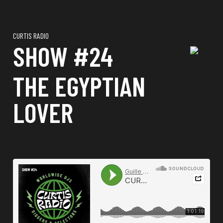
CURTIS RADIO
SHOW #24
THE EGYPTIAN
LOVER