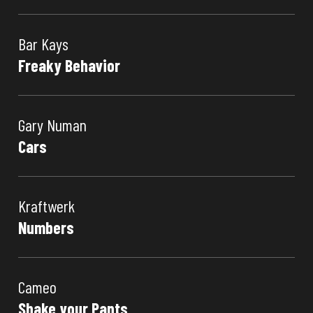
Bar Kays
Freaky Behavior
Gary Numan
Cars
Kraftwerk
Numbers
Cameo
Shake your Pants