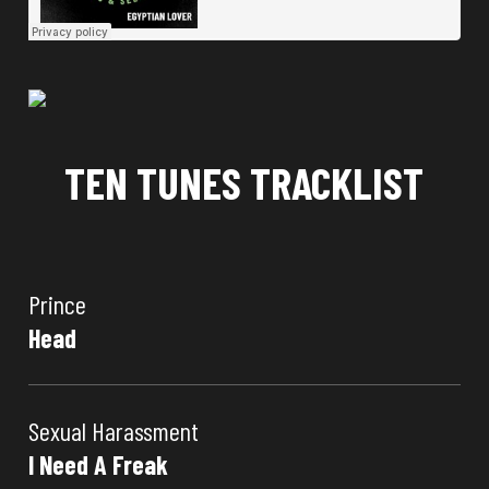
TEN TUNES TRACKLIST
Prince
Head
Sexual Harassment
I Need A Freak