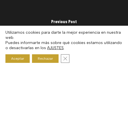
Previous Post
Show #23 Amir Abdullah
Utilizamos cookies para darte la mejor experiencia en nuestra
web.
Puedes informarte más sobre qué cookies estamos utilizando
o desactivarlas en los
AJUSTES
.
Cerrar el banner de cookies RGP
Aceptar
Rechazar
Next Post
Show #25 Dj Vadim