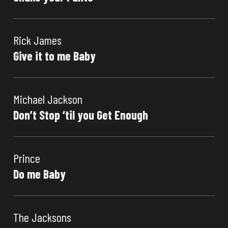
Rick James
Give it to me Baby
Michael Jackson
Don’t Stop ‘til you Get Enough
Prince
Do me Baby
The Jacksons