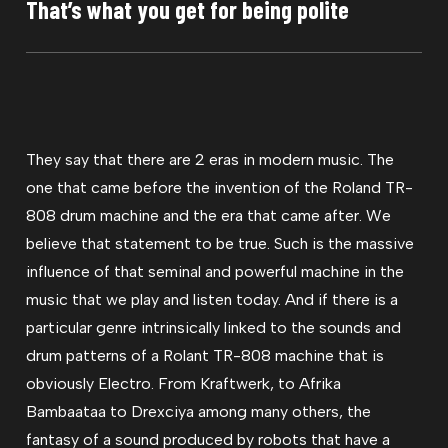
That’s what you get for being polite
They say that there are 2 eras in modern music. The
one that came before the invention of the Roland TR-
808 drum machine and the era that came after. We
believe that statement to be true. Such is the massive
influence of that seminal and powerful machine in the
music that we play and listen today. And if there is a
particular genre intrinsically linked to the sounds and
drum patterns of a Rolant TR-808 machine that is
obviously Electro. From Kraftwerk, to Afrika
Bambaataa to Drexciya among many others, the
fantasy of a sound produced by robots that have a