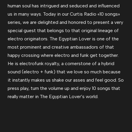
human soul has intrigued and seduced and influenced
us in many ways. Today in our Curtis Radio «10 songs»
series, we are delighted and honored to present a very
special guest that belongs to that original lineage of
electro originators. The Egyptian Lover is one of the
most prominent and creative ambassadors of that
happy crossing where electro and funk get together.
He is electrofunk royalty, a cornerstone of a hybrid
sound (electro + funk) that we love so much because
it instantly makes us shake our asses and feel good. So
press play, turn the volume up and enjoy 10 songs that
really matter in The Egyptian Lover’s world.