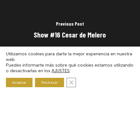
Previous Post
Show #16 Cesar de Melero
Utilizamos cookies para darte la mejor experiencia en nuestra
web.
Puedes informarte más sobre qué cookies estamos utilizando
o desactivarlas en los
AJUSTES
.
Cerrar el banner de cookies RGP
Aceptar
Rechazar
Next Post
Show #18 Pedro Generelo