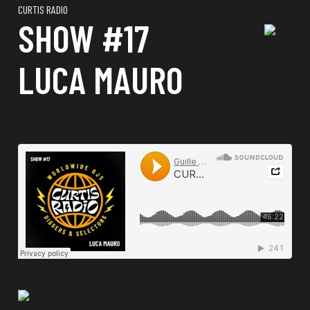
CURTIS RADIO
SHOW #17
LUCA MAURO