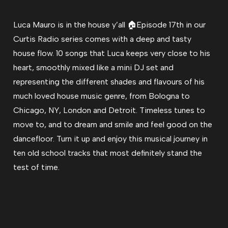
Luca Mauro is in the house y’all 🏠Episode 17th in our
Curtis Radio series comes with a deep and tasty
house flow. 10 songs that Luca keeps very close to his
heart, smoothly mixed like a mini DJ set and
representing the different shades and flavours of his
much loved house music genre, from Bologna to
Chicago, NY, London and Detroit. Timeless tunes to
move to, and to dream and smile and feel good on the
dancefloor. Turn it up and enjoy this musical journey in
ten old school tracks that most definitely stand the
test of time.