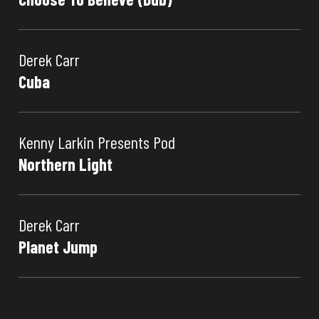
Derek Carr
Cuba
Kenny Larkin Presents Pod
Northern Light
Derek Carr
Planet Jump