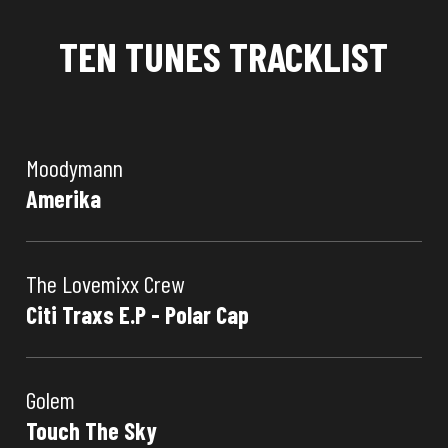
TEN TUNES TRACKLIST
Moodymann
Amerika
The Lovemixx Crew
Citi Traxs E.P - Polar Cap
Golem
Touch The Sky