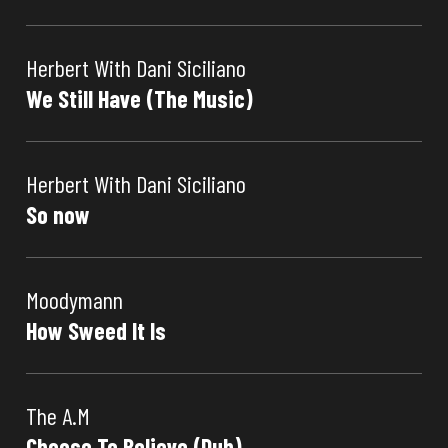
Herbert With Dani Siciliano
We Still Have (The Music)
Herbert With Dani Siciliano
So now
Moodymann
How Sweed It Is
The A.M
Choose To Believe (Dub)