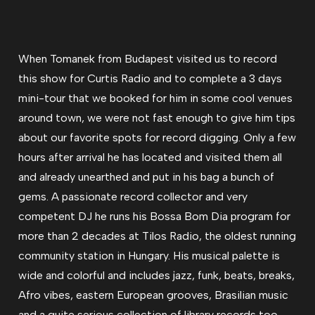
When Tomanek from Budapest visited us to record
this show for Curtis Radio and to complete a 3 days
mini-tour that we booked for him in some cool venues
around town, we were not fast enough to give him tips
about our favorite spots for record digging. Only a few
hours after arrival he has located and visited them all
and already unearthed and put in his bag a bunch of
gems. A passionate record collector and very
competent DJ he runs his Bossa Bom Dia program for
more than 2 decades at Tilos Radio, the oldest running
community station in Hungary. His musical palette is
wide and colorful and includes jazz, funk, beats, breaks,
Afro vibes, eastern European grooves, Brasilian music
and a quite serious collection of library records too.