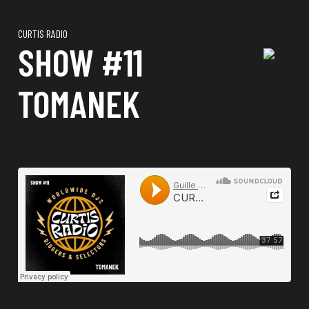
CURTIS RADIO
SHOW #11
TOMANEK