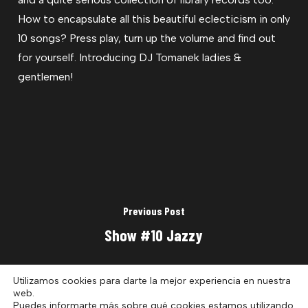
How to encapsulate all this beautiful eclecticism in only
10 songs? Press play, turn up the volume and find out
for yourself. Introducing DJ Tomanek ladies &
gentlemen!
Previous Post
Show #10 Jazzy
Utilizamos cookies para darte la mejor experiencia en nuestra
web.
Puedes informarte más sobre qué cookies estamos utilizando