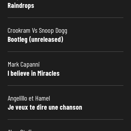
Raindrops
Crookram Vs Snoop Dogg
Bootleg (unreleased)
Mark Capanni
I believe in Miracles
Angelillo et Hamel
Je veux te dire une chanson