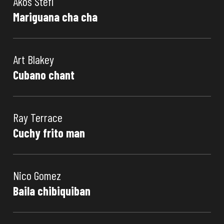
Akos Stefi
Mariguana cha cha
Art Blakey
Cubano chant
Ray Terrace
Cuchy frito man
Nico Gomez
Baila chibiquiban