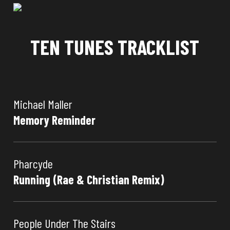
TEN TUNES TRACKLIST
Michael Maller
Memory Reminder
Pharcyde
Running (Rae & Christian Remix)
People Under The Stairs